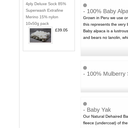
4ply Deluxe Sock 85%
- 100% Baby Alpac
Superwash Extrafine
Merino 15% nylon
Grown in Peru we use onl
10x50g pack
this represents the very b
£39.05
Baby alpaca is a lustrous 
and bears no lanolin, wh
- 100% Mulberry 
- Baby Yak
Our Natural Dehaired Bab
fleece (undercoat) of the