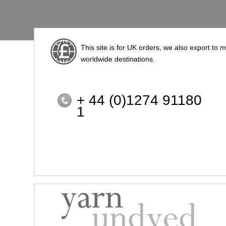
This site is for UK orders, we also export to 
worldwide destinations.
+ 44 (0)1274 91180
1