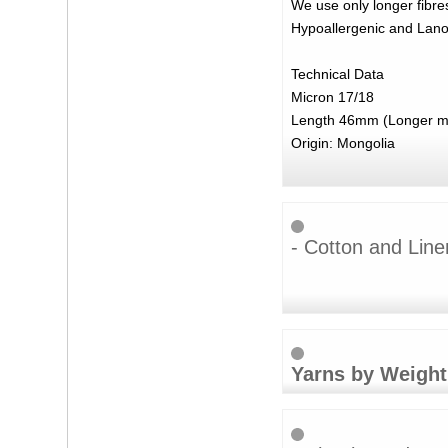
We use only longer fibres
Hypoallergenic and Lanoli
Technical Data
Micron 17/18
Length 46mm (Longer mat
Origin: Mongolia
- Cotton and Line
Yarns by Weight