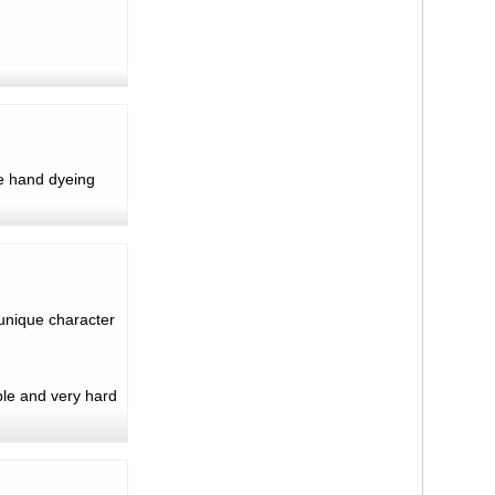
e hand dyeing
 unique character
ble and very hard