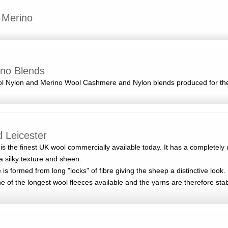
 Merino
no Blends
ool Nylon and Merino Wool Cashmere and Nylon blends produced for th
d Leicester
is the finest UK wool commercially available today. It has a completely
a silky texture and sheen.
 is formed from long "locks" of fibre giving the sheep a distinctive look.
ne of the longest wool fleeces available and the yarns are therefore sta