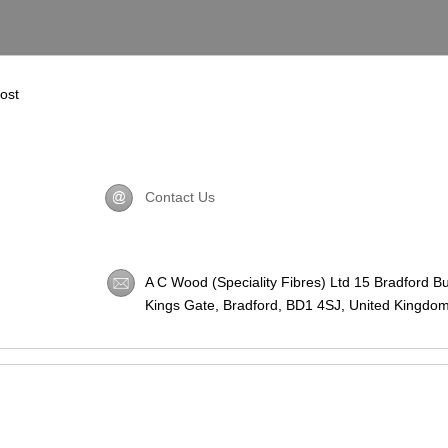
most
Contact Us
A C Wood (Speciality Fibres) Ltd 15 Bradford B
Kings Gate, Bradford,
BD1 4SJ
, United Kingdom