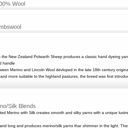
100% Wool
ambswool
m the New Zealand Polwarth Sheep produces a classic hand dyeing yar
nd handle
een Merino and Lincoln Wool devloped in the late 18th century originall
 and more suitable to the highland pastures, the breed was first introd
no/Silk Blends
ed Merino with Silk creates smooth and silky yarns with a unique lustre
e and long and produces merino/silk yarns thar shimmer in the light. Th