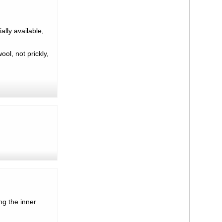
lly available,
ool, not prickly,
ng the inner