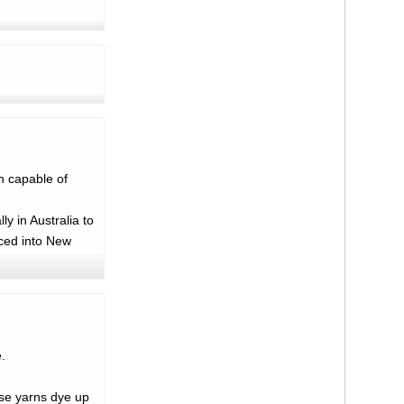
n capable of
y in Australia to
uced into New
.
ese yarns dye up