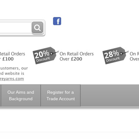
Our Aims and
Register for a
Background
Trade Account