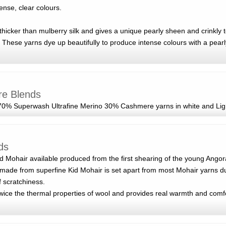
tense, clear colours.
d thicker than mulberry silk and gives a unique pearly sheen and crinkly 
 These yarns dye up beautifully to produce intense colours with a pearly
re Blends
0% Superwash Ultrafine Merino 30% Cashmere yarns in white and Lig
ds
id Mohair available produced from the first shearing of the young Ango
made from superfine Kid Mohair is set apart from most Mohair yarns du
f scratchiness.
wice the thermal properties of wool and provides real warmth and comfo