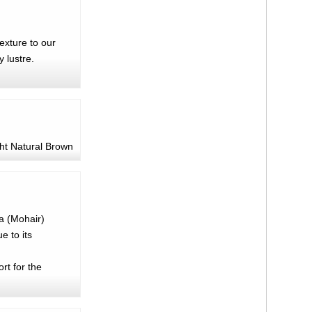
texture to our
 lustre.
ht Natural Brown
ra (Mohair)
e to its
rt for the