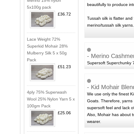
Merino 15% nylon
beautifully to produce in
5x100g pack
£36.72
Tussah silk is flatter an
merino/tussah silk yarns.
Lace Weight 72%
Superkid Mohair 28%
Mulberry Silk 5 x 50g
- Merino Cashme
Pack
Supersoft Superchunky 7
£51.23
- Kid Mohair Blen
4ply 75% Superwash
We use only the finest K
Wool 25% Nylon Yarn 5 x
Goats. Therefore, yarns 
100gm Pack
supersoft feel and lack o
£25.06
Also, Mohair has about t
wearer.