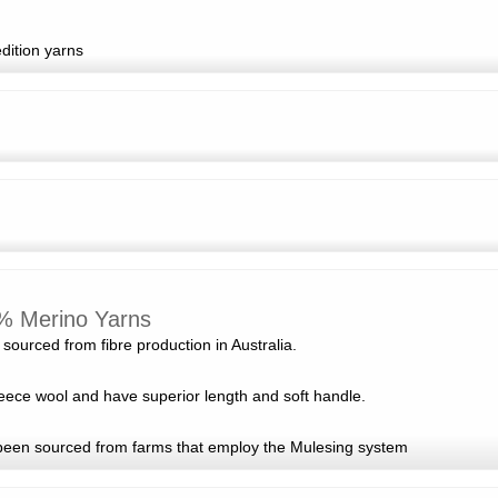
edition yarns
% Merino Yarns
sourced from fibre production in Australia.
fleece wool and have superior length and soft handle.
been sourced from farms that employ the Mulesing system