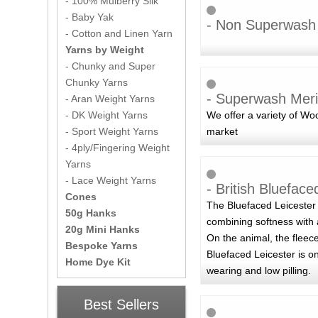
- 100% Mulberry Silk
- Baby Yak
- Non Superwash
- Cotton and Linen Yarn
Yarns by Weight
- Chunky and Super
Chunky Yarns
- Superwash Meri
- Aran Weight Yarns
We offer a variety of W
- DK Weight Yarns
market
- Sport Weight Yarns
- 4ply/Fingering Weight
Yarns
- Lace Weight Yarns
- British Blueface
Cones
The Bluefaced Leicester 
50g Hanks
combining softness with 
20g Mini Hanks
On the animal, the fleece
Bespoke Yarns
Bluefaced Leicester is o
Home Dye Kit
wearing and low pilling.
Best Sellers