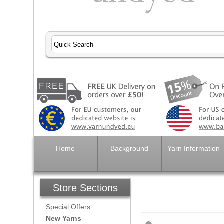
Home
Background
Yarn Information
Store Sections
Special Offers
New Yarns