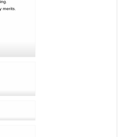
ing.
y merits.