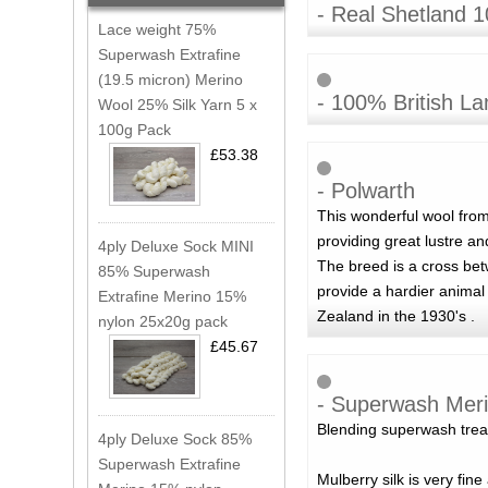
- Real Shetland 
Lace weight 75%
Superwash Extrafine
(19.5 micron) Merino
- 100% British L
Wool 25% Silk Yarn 5 x
100g Pack
£53.38
- Polwarth
This wonderful wool fro
providing great lustre a
4ply Deluxe Sock MINI
The breed is a cross betw
85% Superwash
provide a hardier animal
Extrafine Merino 15%
Zealand in the 1930's .
nylon 25x20g pack
£45.67
- Superwash Meri
Blending superwash treat
4ply Deluxe Sock 85%
Superwash Extrafine
Mulberry silk is very fin