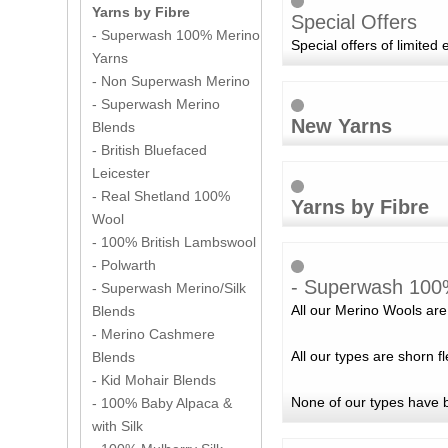
Yarns by Fibre
Special Offers
- Superwash 100% Merino
Special offers of limited 
Yarns
- Non Superwash Merino
- Superwash Merino
New Yarns
Blends
- British Bluefaced
Leicester
- Real Shetland 100%
Yarns by Fibre
Wool
- 100% British Lambswool
- Polwarth
- Superwash 100
- Superwash Merino/Silk
All our Merino Wools are 
Blends
- Merino Cashmere
All our types are shorn 
Blends
- Kid Mohair Blends
None of our types have 
- 100% Baby Alpaca &
with Silk