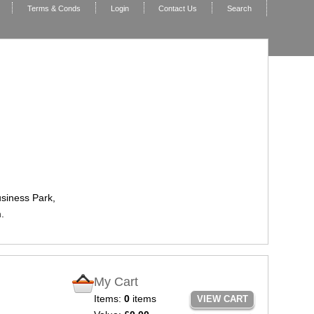
Terms & Conds
Login
Contact Us
Search
usiness Park,
.
My Cart
Items:
0
items
VIEW CART