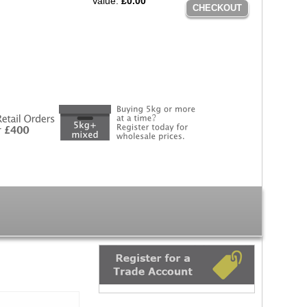
Value:
£0.00
CHECKOUT