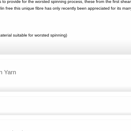
 to provide for the worsted spinning process, these from the first shear
n free this unique fibre has only recently been appreciated for its man
erial suitable for worsted spinning)
n Yarn