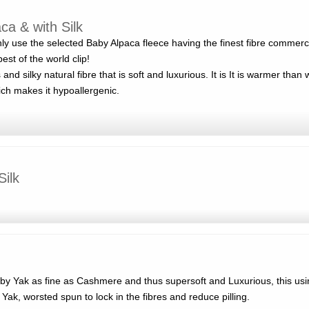
a & with Silk
y use the selected Baby Alpaca fleece having the finest fibre commercia
est of the world clip!
and silky natural fibre that is soft and luxurious. It is It is warmer than w
ich makes it hypoallergenic.
Silk
y Yak as fine as Cashmere and thus supersoft and Luxurious, this usi
 Yak, worsted spun to lock in the fibres and reduce pilling.