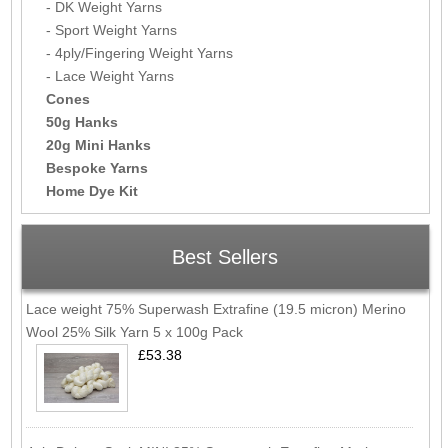
- DK Weight Yarns
- Sport Weight Yarns
- 4ply/Fingering Weight Yarns
- Lace Weight Yarns
Cones
50g Hanks
20g Mini Hanks
Bespoke Yarns
Home Dye Kit
Best Sellers
Lace weight 75% Superwash Extrafine (19.5 micron) Merino
Wool 25% Silk Yarn 5 x 100g Pack
£53.38