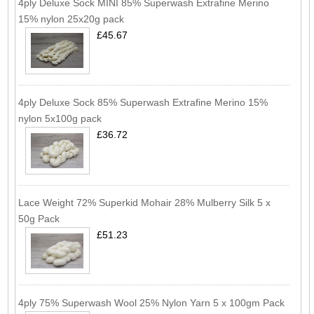
4ply Deluxe Sock MINI 85% Superwash Extrafine Merino
15% nylon 25x20g pack
£45.67
4ply Deluxe Sock 85% Superwash Extrafine Merino 15%
nylon 5x100g pack
£36.72
Lace Weight 72% Superkid Mohair 28% Mulberry Silk 5 x
50g Pack
£51.23
4ply 75% Superwash Wool 25% Nylon Yarn 5 x 100gm Pack