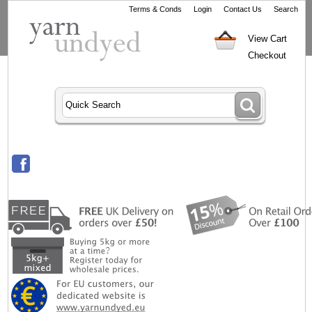
Terms & Conds
Login
Contact Us
Search
View Cart
Checkout