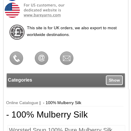
This site is for UK orders, we also export to most
worldwide destinations.
Categories
Show
Online Catalogue
| - 100% Mulberry Silk
- 100% Mulberry Silk
Worsted Spun 100% Pure Mulberry Silk