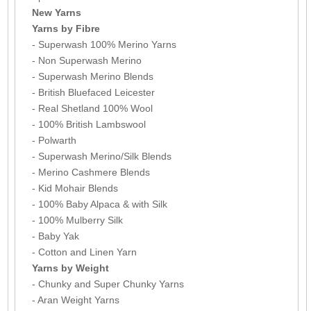
New Yarns
Yarns by Fibre
- Superwash 100% Merino Yarns
- Non Superwash Merino
- Superwash Merino Blends
- British Bluefaced Leicester
- Real Shetland 100% Wool
- 100% British Lambswool
- Polwarth
- Superwash Merino/Silk Blends
- Merino Cashmere Blends
- Kid Mohair Blends
- 100% Baby Alpaca & with Silk
- 100% Mulberry Silk
- Baby Yak
- Cotton and Linen Yarn
Yarns by Weight
- Chunky and Super Chunky Yarns
- Aran Weight Yarns