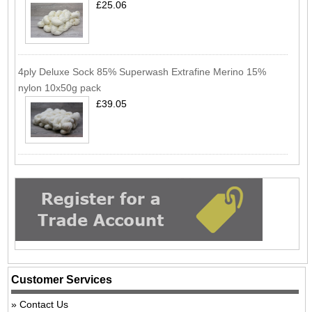
£25.06
4ply Deluxe Sock 85% Superwash Extrafine Merino 15%
nylon 10x50g pack
£39.05
Customer Services
Contact Us