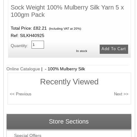
Sock Weight 100% Mulberry Silk Yarn 5 x
100gm Pack
Total Price:
£82.21
(Including VAT at 20%)
Ref: SILKH40925
Quantity:
In stock
Online Catalogue
| - 100% Mulberry Silk
Recently Viewed
Store Sections
Special Offers