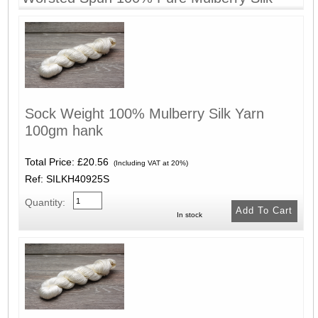
Sock Weight 100% Mulberry Silk Yarn
100gm hank
Total Price:
£20.56
(Including VAT at 20%)
Ref: SILKH40925S
Quantity:
In stock