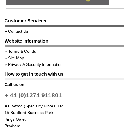
Customer Services
Contact Us
Website Information
Terms & Conds
Site Map
Privacy & Security Information
How to get in touch with us
Call us on
+ 44 (0)1274 911801
A C Wood (Speciality Fibres) Ltd
15 Bradford Business Park,
Kings Gate,
Bradford,