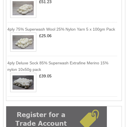
£51.23
4ply 75% Superwash Wool 25% Nylon Yarn 5 x 100gm Pack
£25.06
4ply Deluxe Sock 85% Superwash Extrafine Merino 15%
nylon 10x50g pack
£39.05