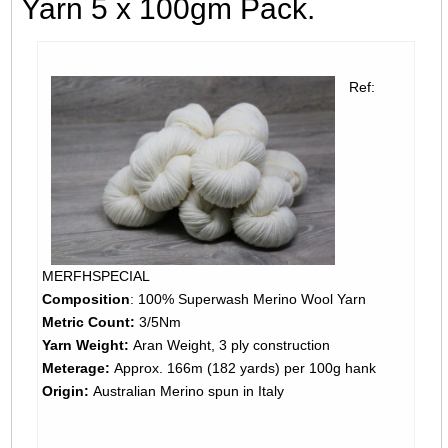
Yarn 5 x 100gm Pack.
Ref:
MERFHSPECIAL
Composition
: 100% Superwash Merino Wool Yarn
Metric Count:
3/5Nm
Yarn Weight:
Aran Weight, 3 ply construction
Meterage:
Approx. 166m (182 yards) per 100g hank
Origin:
Australian Merino spun in Italy