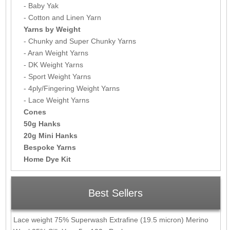
- Baby Yak
- Cotton and Linen Yarn
Yarns by Weight
- Chunky and Super Chunky Yarns
- Aran Weight Yarns
- DK Weight Yarns
- Sport Weight Yarns
- 4ply/Fingering Weight Yarns
- Lace Weight Yarns
Cones
50g Hanks
20g Mini Hanks
Bespoke Yarns
Home Dye Kit
Best Sellers
Lace weight 75% Superwash Extrafine (19.5 micron) Merino