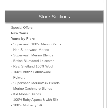
Store Sections
Special Offers
New Yarns
Yarns by Fibre
- Superwash 100% Merino Yarns
- Non Superwash Merino
- Superwash Merino Blends
- British Bluefaced Leicester
- Real Shetland 100% Wool
- 100% British Lambswool
- Polwarth
- Superwash Merino/Silk Blends
- Merino Cashmere Blends
- Kid Mohair Blends
- 100% Baby Alpaca & with Silk
- 100% Mulberry Silk