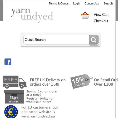
Terms & Conds
Login
Contact Us
Search
View Cart
Checkout