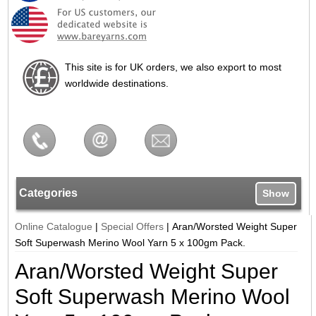
This site is for UK orders, we also export to most
worldwide destinations.
Categories
Show
Online Catalogue
|
Special Offers
|
Aran/Worsted Weight Super
Soft Superwash Merino Wool Yarn 5 x 100gm Pack.
Aran/Worsted Weight Super
Soft Superwash Merino Wool