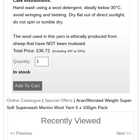
Care Instructions:
Hand wash using a wool detergent, ideally below 30°C,
avoid wringing and twisting. Dry flat out of direct sunlight,
do not spin or tumble dry.
The wool used in this yarn is ethically produced from
sheep that have NOT been mulesed.
Total Price:
£36.72
(Including VAT at 20%)
Quantity:
In stock
Online Catalogue
|
Special Offers
|
Aran/Worsted Weight Super
Soft Superwash Merino Wool Yarn 5 x 100gm Pack.
Recently Viewed