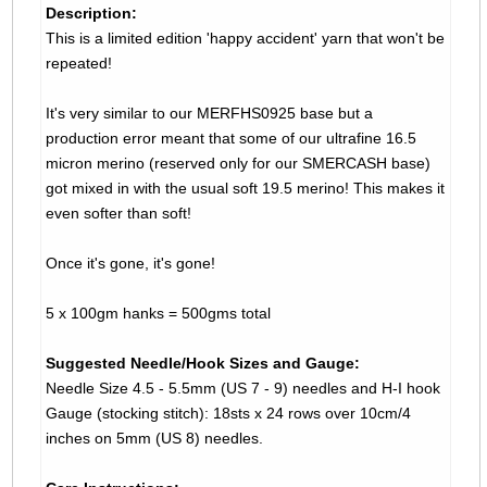
Description:
This is a limited edition 'happy accident' yarn that won't be
repeated!
It's very similar to our MERFHS0925 base but a
production error meant that some of our ultrafine 16.5
micron merino (reserved only for our SMERCASH base)
got mixed in with the usual soft 19.5 merino! This makes it
even softer than soft!
Once it's gone, it's gone!
5 x 100gm hanks = 500gms total
Suggested Needle/Hook Sizes and Gauge:
Needle Size 4.5 - 5.5mm (US 7 - 9) needles and H-I hook
Gauge (stocking stitch): 18sts x 24 rows over 10cm/4
inches on 5mm (US 8) needles.