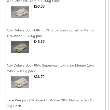
Wool 25% Silk Yarn 5 x 100g Pack
£53.38
4ply Deluxe Sock MINI 85% Superwash Extrafine Merino
15% nylon 25x20g pack
£45.67
4ply Deluxe Sock 85% Superwash Extrafine Merino 15%
nylon 5x100g pack
£36.72
Lace Weight 72% Superkid Mohair 28% Mulberry Silk 5 x
50g Pack