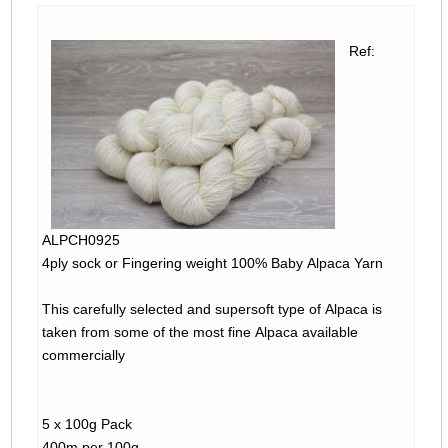
Ref:
ALPCH0925
4ply sock or Fingering weight 100% Baby Alpaca Yarn
This carefully selected and supersoft type of Alpaca is
taken from some of the most fine Alpaca available
commercially
5 x 100g Pack
400m per 100g