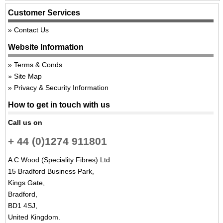
Customer Services
Contact Us
Website Information
Terms & Conds
Site Map
Privacy & Security Information
How to get in touch with us
Call us on
+ 44 (0)1274 911801
A C Wood (Speciality Fibres) Ltd
15 Bradford Business Park,
Kings Gate,
Bradford,
BD1 4SJ,
United Kingdom.