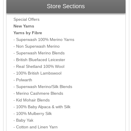
Store Sections
Special Offers
New Yarns
Yarns by Fibre
- Superwash 100% Merino Yarns
- Non Superwash Merino
- Superwash Merino Blends
- British Bluefaced Leicester
- Real Shetland 100% Wool
- 100% British Lambswool
- Polwarth
- Superwash Merino/Silk Blends
- Merino Cashmere Blends
- Kid Mohair Blends
- 100% Baby Alpaca & with Silk
- 100% Mulberry Silk
- Baby Yak
- Cotton and Linen Yarn