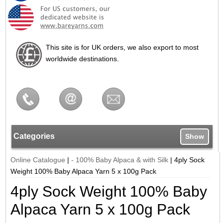
This site is for UK orders, we also export to most
worldwide destinations.
Categories
Show
Online Catalogue
|
- 100% Baby Alpaca & with Silk
|
4ply Sock
Weight 100% Baby Alpaca Yarn 5 x 100g Pack
4ply Sock Weight 100% Baby
Alpaca Yarn 5 x 100g Pack