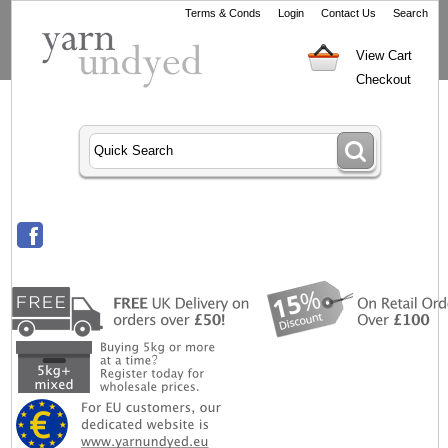
Terms & Conds
Login
Contact Us
Search
View Cart
Checkout