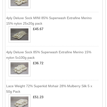
4ply Deluxe Sock MINI 85% Superwash Extrafine Merino
15% nylon 25x20g pack
£45.67
4ply Deluxe Sock 85% Superwash Extrafine Merino 15%
nylon 5x100g pack
£36.72
Lace Weight 72% Superkid Mohair 28% Mulberry Silk 5 x
50g Pack
£51.23