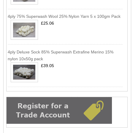
4ply 75% Superwash Wool 25% Nylon Yarn 5 x 100gm Pack
£25.06
4ply Deluxe Sock 85% Superwash Extrafine Merino 15%
nylon 10x50g pack
£39.05