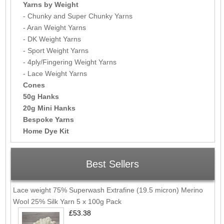
Yarns by Weight
- Chunky and Super Chunky Yarns
- Aran Weight Yarns
- DK Weight Yarns
- Sport Weight Yarns
- 4ply/Fingering Weight Yarns
- Lace Weight Yarns
Cones
50g Hanks
20g Mini Hanks
Bespoke Yarns
Home Dye Kit
Best Sellers
Lace weight 75% Superwash Extrafine (19.5 micron) Merino
Wool 25% Silk Yarn 5 x 100g Pack
£53.38