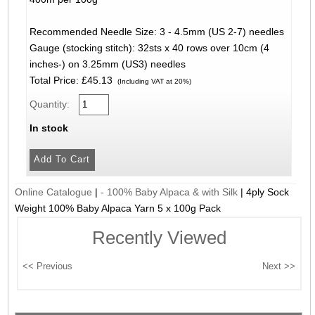
Recommended Needle Size: 3 - 4.5mm (US 2-7) needles
Gauge (stocking stitch): 32sts x 40 rows over 10cm (4
inches-) on 3.25mm (US3) needles
Total Price:
£45.13
(Including VAT at 20%)
Quantity:
In stock
Online Catalogue
|
- 100% Baby Alpaca & with Silk
|
4ply Sock
Weight 100% Baby Alpaca Yarn 5 x 100g Pack
Recently Viewed