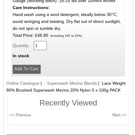
Gauge (stocking stitch): 18-25 sts over 10cm/4 inches
Care Instructions:
Hand wash using a wool detergent, ideally below 30°C,
avoid wringing and twisting. Dry flat out of direct sunlight,
do not spin or tumble dry.
Total Price:
£46.80
(Including VAT at 20%)
Quantity:
In stock
Online Catalogue
|
- Superwash Merino Blends
|
Lace Weight
80% Brushed Superwash Merino 20% Nylon 5 x 100g PACK
Recently Viewed