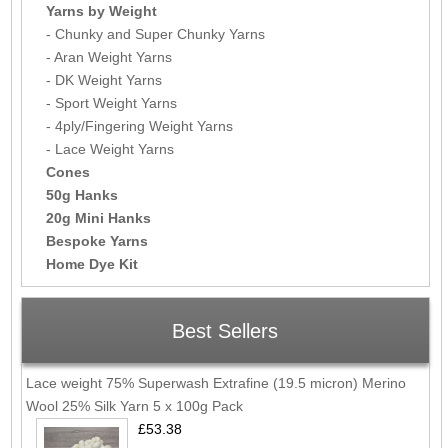
Yarns by Weight
- Chunky and Super Chunky Yarns
- Aran Weight Yarns
- DK Weight Yarns
- Sport Weight Yarns
- 4ply/Fingering Weight Yarns
- Lace Weight Yarns
Cones
50g Hanks
20g Mini Hanks
Bespoke Yarns
Home Dye Kit
Best Sellers
Lace weight 75% Superwash Extrafine (19.5 micron) Merino
Wool 25% Silk Yarn 5 x 100g Pack
£53.38