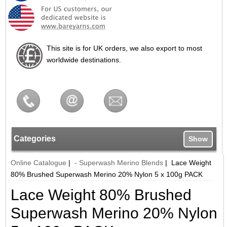
This site is for UK orders, we also export to most
worldwide destinations.
Categories
Show
Online Catalogue
|
- Superwash Merino Blends
|
Lace Weight
80% Brushed Superwash Merino 20% Nylon 5 x 100g PACK
Lace Weight 80% Brushed
Superwash Merino 20% Nylon