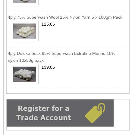
4ply 75% Superwash Wool 25% Nylon Yarn 5 x 100gm Pack
£25.06
4ply Deluxe Sock 85% Superwash Extrafine Merino 15%
nylon 10x50g pack
£39.05