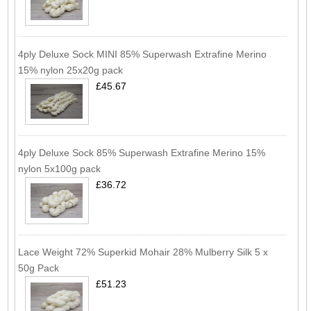
4ply Deluxe Sock MINI 85% Superwash Extrafine Merino
15% nylon 25x20g pack
£45.67
4ply Deluxe Sock 85% Superwash Extrafine Merino 15%
nylon 5x100g pack
£36.72
Lace Weight 72% Superkid Mohair 28% Mulberry Silk 5 x
50g Pack
£51.23