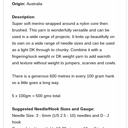
Origin:
Australia
Description
Super soft merino wrapped around a nylon core then
brushed. This yarn is wonderfully versatile and can be
used in a wide range of projects. It knits up beautifully on
its own on a wide range of needle sizes and can be used
as a light DK through to chunky. Combine it with a
fingering/sock weight or DK weight yarn to add warmth
and texture without weight to jumpers, scarves and cowls.
There is a generous 600 metres in every 100 gram hank
so a little goes a long way.
5 x 100gm = 500 gms total
Suggested Needle/Hook Sizes and Gauge:
Needle Size: 3 - 6mm (US 2.5 - 10) needles and D - J
hook