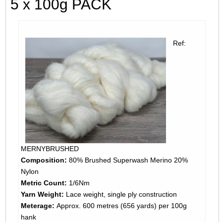
5 x 100g PACK
Ref:
MERNYBRUSHED
Composition:
80% Brushed Superwash Merino 20%
Nylon
Metric Count:
1/6Nm
Yarn Weight:
Lace weight, single ply construction
Meterage:
Approx. 600 metres (656 yards) per 100g
hank