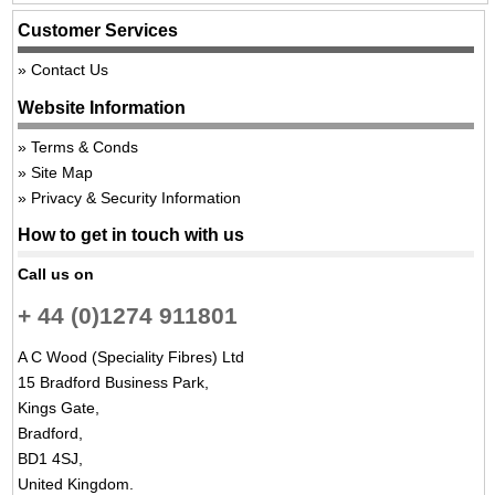
Customer Services
Contact Us
Website Information
Terms & Conds
Site Map
Privacy & Security Information
How to get in touch with us
Call us on
+ 44 (0)1274 911801
A C Wood (Speciality Fibres) Ltd
15 Bradford Business Park,
Kings Gate,
Bradford,
BD1 4SJ,
United Kingdom.