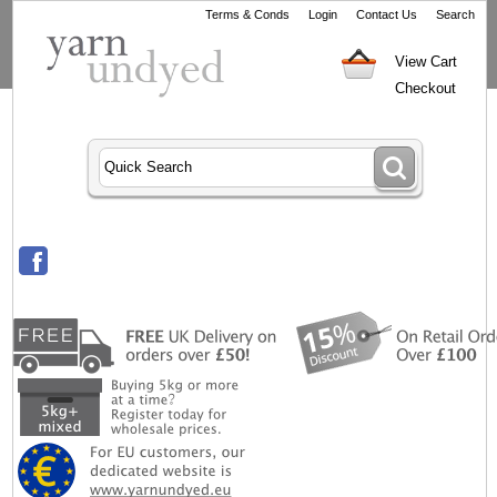
Terms & Conds
Login
Contact Us
Search
View Cart
Checkout