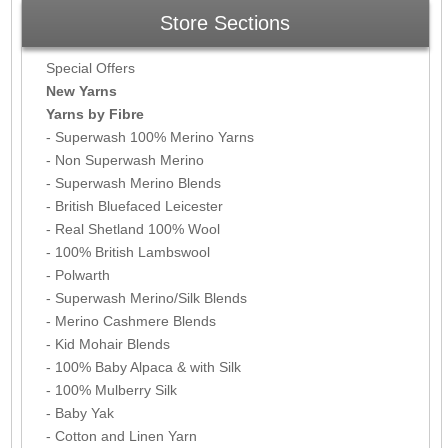
Store Sections
Special Offers
New Yarns
Yarns by Fibre
- Superwash 100% Merino Yarns
- Non Superwash Merino
- Superwash Merino Blends
- British Bluefaced Leicester
- Real Shetland 100% Wool
- 100% British Lambswool
- Polwarth
- Superwash Merino/Silk Blends
- Merino Cashmere Blends
- Kid Mohair Blends
- 100% Baby Alpaca & with Silk
- 100% Mulberry Silk
- Baby Yak
- Cotton and Linen Yarn