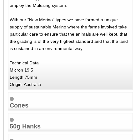
employ the Mulesing system.
With our "New Merino" types we have formed a unique
supply of sustainable Merino where the farms involved take
particular care to ensure that the animals are well kept, that
the grading is of the very highest standard and that the land
is sustained in an environmental way.
Technical Data
Micron 19.5
Length 75mm
Origin: Australia
Cones
50g Hanks