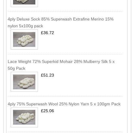
4ply Deluxe Sock 85% Superwash Extrafine Merino 15%
nylon 5x100g pack
£36.72
Lace Weight 72% Superkid Mohair 28% Mulberry Silk 5 x
50g Pack
£51.23
4ply 75% Superwash Wool 25% Nylon Yarn 5 x 100gm Pack
£25.06