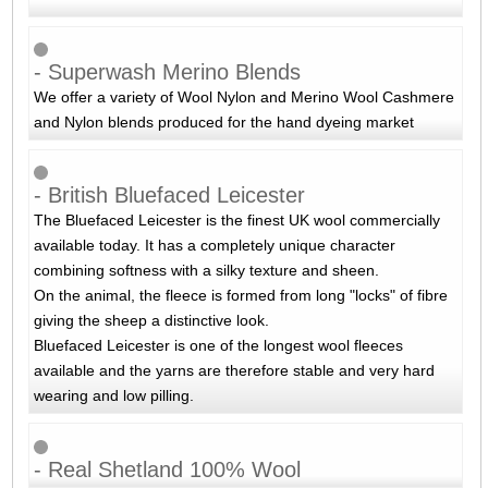
- Superwash Merino Blends
We offer a variety of Wool Nylon and Merino Wool Cashmere
and Nylon blends produced for the hand dyeing market
- British Bluefaced Leicester
The Bluefaced Leicester is the finest UK wool commercially
available today. It has a completely unique character
combining softness with a silky texture and sheen.
On the animal, the fleece is formed from long "locks" of fibre
giving the sheep a distinctive look.
Bluefaced Leicester is one of the longest wool fleeces
available and the yarns are therefore stable and very hard
wearing and low pilling.
- Real Shetland 100% Wool