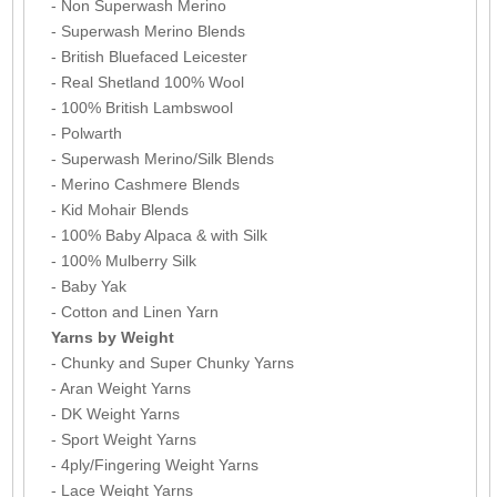
- Non Superwash Merino
- Superwash Merino Blends
- British Bluefaced Leicester
- Real Shetland 100% Wool
- 100% British Lambswool
- Polwarth
- Superwash Merino/Silk Blends
- Merino Cashmere Blends
- Kid Mohair Blends
- 100% Baby Alpaca & with Silk
- 100% Mulberry Silk
- Baby Yak
- Cotton and Linen Yarn
Yarns by Weight
- Chunky and Super Chunky Yarns
- Aran Weight Yarns
- DK Weight Yarns
- Sport Weight Yarns
- 4ply/Fingering Weight Yarns
- Lace Weight Yarns