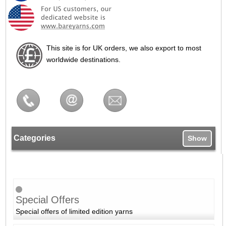
This site is for UK orders, we also export to most
worldwide destinations.
Categories
Show
Special Offers
Special offers of limited edition yarns