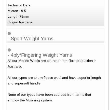
Technical Data
Micron 19.5
Length 75mm
Origin: Australia
- Sport Weight Yarns
- 4ply/Fingering Weight Yarns
All our Merino Wools are sourced from fibre production in
Australia.
All our types are shorn fleece wool and have superior length
and supersoft handle.
None of our types have been sourced from farms that
employ the Mulesing system.