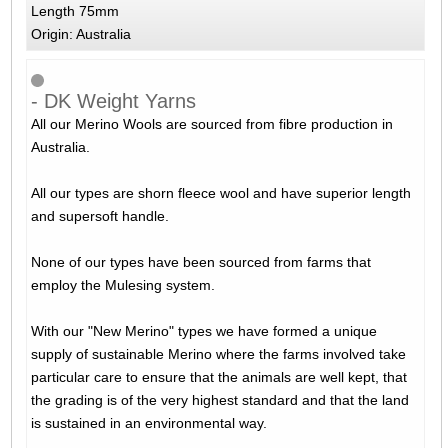
Length 75mm
Origin: Australia
- DK Weight Yarns
All our Merino Wools are sourced from fibre production in
Australia.
All our types are shorn fleece wool and have superior length
and supersoft handle.
None of our types have been sourced from farms that
employ the Mulesing system.
With our "New Merino" types we have formed a unique
supply of sustainable Merino where the farms involved take
particular care to ensure that the animals are well kept, that
the grading is of the very highest standard and that the land
is sustained in an environmental way.