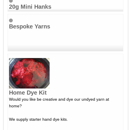
20g Mini Hanks
Bespoke Yarns
Home Dye Kit
Would you like be creative and dye our undyed yarn at
home?
We supply starter hand dye kits.