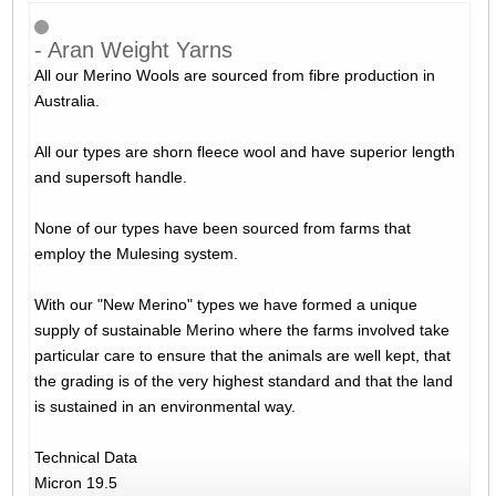
- Aran Weight Yarns
All our Merino Wools are sourced from fibre production in
Australia.
All our types are shorn fleece wool and have superior length
and supersoft handle.
None of our types have been sourced from farms that
employ the Mulesing system.
With our "New Merino" types we have formed a unique
supply of sustainable Merino where the farms involved take
particular care to ensure that the animals are well kept, that
the grading is of the very highest standard and that the land
is sustained in an environmental way.
Technical Data
Micron 19.5