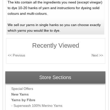
The kits contain all the ingredients you need (except vinegar)
to dye 10-20 hanks of yarn and instructions for dyeing solid
colours and multi-colours.
We sell our yarns in single hanks so you can choose exactly
which yarns you would like to dye.
Recently Viewed
Store Sections
Special Offers
New Yarns
Yarns by Fibre
- Superwash 100% Merino Yarns