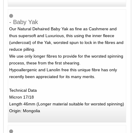
- Baby Yak
Our Natural Dehaired Baby Yak as fine as Cashmere and
thus supersoft and Luxurious, this using the inner fleece
(undercoat) of the Yak, worsted spun to lock in the fibres and
reduce pilling.
We use only longer fibres to provide for the worsted spinning
process, these from the first shearing.
Hypoallergenic and Lanolin free this unique fibre has only
recently been appreciated for its many merits.
Technical Data
Micron 17/18
Length 46mm (Longer material suitable for worsted spinning)
Origin: Mongolia