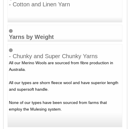
- Cotton and Linen Yarn
Yarns by Weight
- Chunky and Super Chunky Yarns
All our Merino Wools are sourced from fibre production in
Australia.
All our types are shorn fleece wool and have superior length
and supersoft handle.
None of our types have been sourced from farms that
employ the Mulesing system.