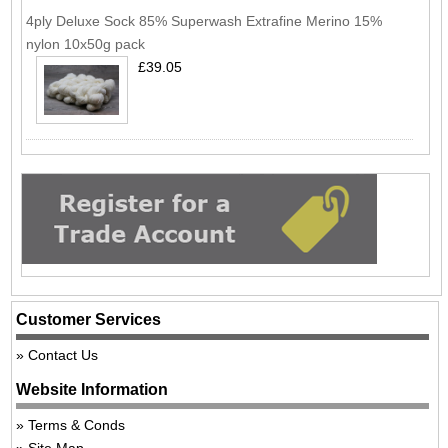
4ply Deluxe Sock 85% Superwash Extrafine Merino 15%
nylon 10x50g pack
£39.05
Customer Services
Contact Us
Website Information
Terms & Conds
Site Map