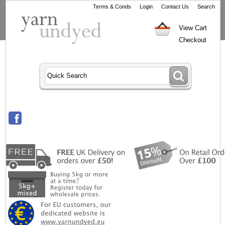
Terms & Conds
Login
Contact Us
Search
View Cart
Checkout