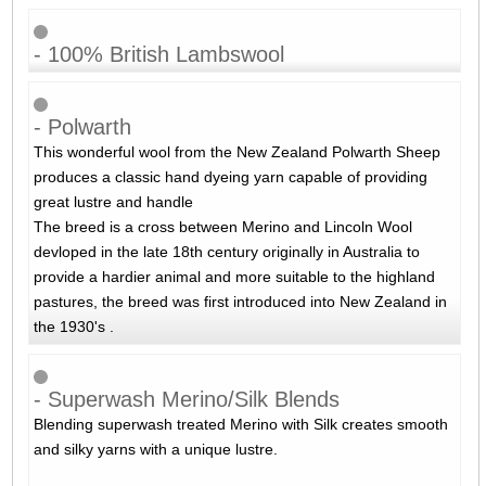
- 100% British Lambswool
- Polwarth
This wonderful wool from the New Zealand Polwarth Sheep
produces a classic hand dyeing yarn capable of providing
great lustre and handle
The breed is a cross between Merino and Lincoln Wool
devloped in the late 18th century originally in Australia to
provide a hardier animal and more suitable to the highland
pastures, the breed was first introduced into New Zealand in
the 1930's .
- Superwash Merino/Silk Blends
Blending superwash treated Merino with Silk creates smooth
and silky yarns with a unique lustre.