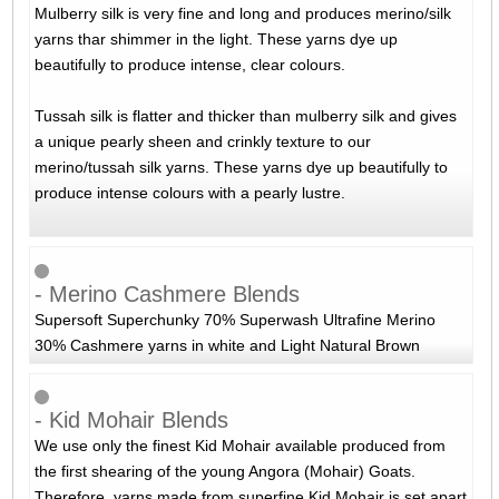
Mulberry silk is very fine and long and produces merino/silk
yarns thar shimmer in the light. These yarns dye up
beautifully to produce intense, clear colours.
Tussah silk is flatter and thicker than mulberry silk and gives
a unique pearly sheen and crinkly texture to our
merino/tussah silk yarns. These yarns dye up beautifully to
produce intense colours with a pearly lustre.
- Merino Cashmere Blends
Supersoft Superchunky 70% Superwash Ultrafine Merino
30% Cashmere yarns in white and Light Natural Brown
- Kid Mohair Blends
We use only the finest Kid Mohair available produced from
the first shearing of the young Angora (Mohair) Goats.
Therefore, yarns made from superfine Kid Mohair is set apart