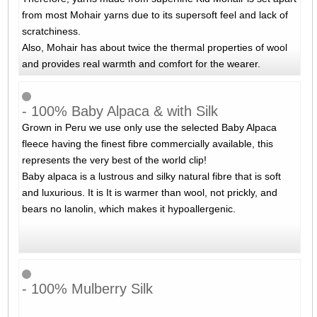
from most Mohair yarns due to its supersoft feel and lack of
scratchiness.
Also, Mohair has about twice the thermal properties of wool
and provides real warmth and comfort for the wearer.
- 100% Baby Alpaca & with Silk
Grown in Peru we use only use the selected Baby Alpaca
fleece having the finest fibre commercially available, this
represents the very best of the world clip!
Baby alpaca is a lustrous and silky natural fibre that is soft
and luxurious. It is It is warmer than wool, not prickly, and
bears no lanolin, which makes it hypoallergenic.
- 100% Mulberry Silk