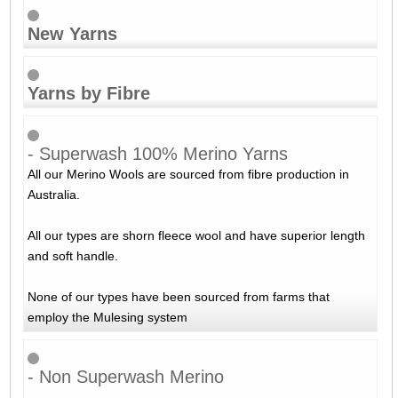
New Yarns
Yarns by Fibre
- Superwash 100% Merino Yarns
All our Merino Wools are sourced from fibre production in
Australia.
All our types are shorn fleece wool and have superior length
and soft handle.
None of our types have been sourced from farms that
employ the Mulesing system
- Non Superwash Merino