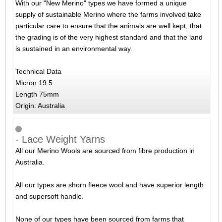
With our "New Merino" types we have formed a unique
supply of sustainable Merino where the farms involved take
particular care to ensure that the animals are well kept, that
the grading is of the very highest standard and that the land
is sustained in an environmental way.
Technical Data
Micron 19.5
Length 75mm
Origin: Australia
- Lace Weight Yarns
All our Merino Wools are sourced from fibre production in
Australia.
All our types are shorn fleece wool and have superior length
and supersoft handle.
None of our types have been sourced from farms that