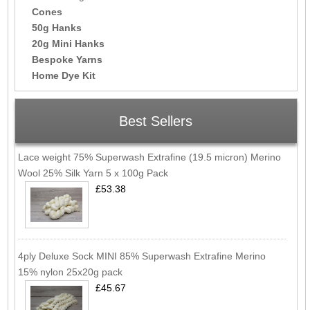
Cones
50g Hanks
20g Mini Hanks
Bespoke Yarns
Home Dye Kit
Best Sellers
Lace weight 75% Superwash Extrafine (19.5 micron) Merino
Wool 25% Silk Yarn 5 x 100g Pack
£53.38
4ply Deluxe Sock MINI 85% Superwash Extrafine Merino
15% nylon 25x20g pack
£45.67